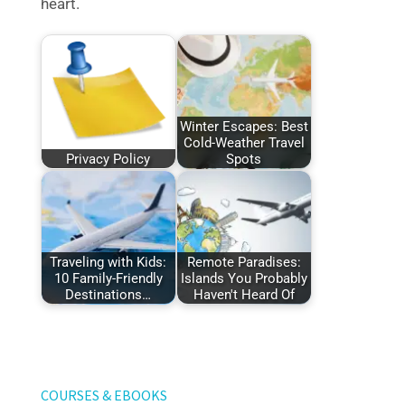
heart.
Winter Escapes: Best
Cold-Weather Travel
Privacy Policy
Spots
Traveling with Kids:
Remote Paradises:
10 Family-Friendly
Islands You Probably
Destinations…
Haven't Heard Of
COURSES & EBOOKS