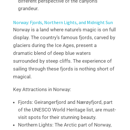
different perspective of the canyon’s
grandeur.
Norway: Fjords, Northern Lights, and Midnight Sun
Norway is a land where nature’s magic is on full
display. The country’s famous fjords, carved by
glaciers during the Ice Ages, present a
dramatic blend of deep blue waters
surrounded by steep cliffs. The experience of
sailing through these fjords is nothing short of
magical.
Key Attractions in Norway:
Fjords: Geirangerfjord and Nærøyfjord, part
of the UNESCO World Heritage list, are must-
visit spots for their stunning beauty.
Northern Lights: The Arctic part of Norway,