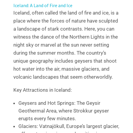
Iceland: A Land of Fire and Ice
Iceland, often called the land of fire and ice, is a
place where the forces of nature have sculpted
a landscape of stark contrasts. Here, you can
witness the dance of the Northern Lights in the
night sky or marvel at the sun never setting
during the summer months. The country’s
unique geography includes geysers that shoot
hot water into the air, massive glaciers, and
volcanic landscapes that seem otherworldly.
Key Attractions in Iceland:
Geysers and Hot Springs: The Geysir
Geothermal Area, where Strokkur geyser
erupts every few minutes.
Glaciers: Vatnajökull, Europe’s largest glacier,