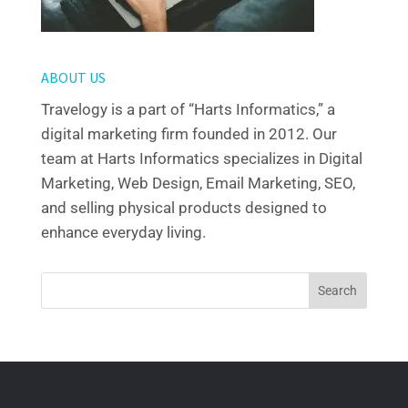
ABOUT US
Travelogy is a part of “Harts Informatics,” a
digital marketing firm founded in 2012. Our
team at Harts Informatics specializes in Digital
Marketing, Web Design, Email Marketing, SEO,
and selling physical products designed to
enhance everyday living.