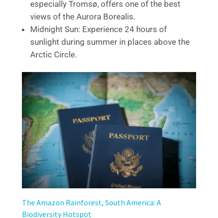
especially Tromsø, offers one of the best
views of the Aurora Borealis.
Midnight Sun: Experience 24 hours of
sunlight during summer in places above the
Arctic Circle.
The Amazon Rainforest, South America: A
Biodiversity Hotspot