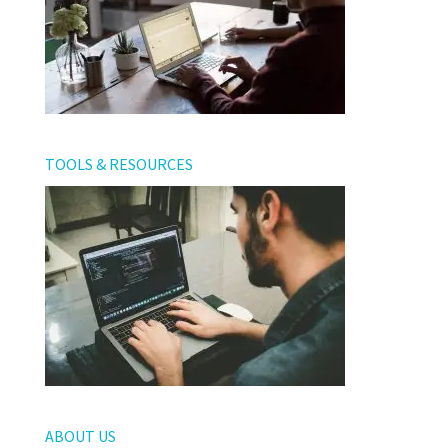
TOOLS & RESOURCES
ABOUT US