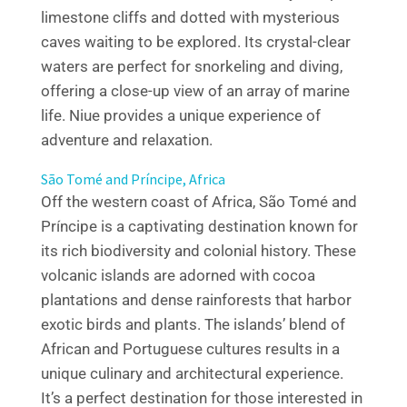
limestone cliffs and dotted with mysterious
caves waiting to be explored. Its crystal-clear
waters are perfect for snorkeling and diving,
offering a close-up view of an array of marine
life. Niue provides a unique experience of
adventure and relaxation.
São Tomé and Príncipe, Africa
Off the western coast of Africa, São Tomé and
Príncipe is a captivating destination known for
its rich biodiversity and colonial history. These
volcanic islands are adorned with cocoa
plantations and dense rainforests that harbor
exotic birds and plants. The islands’ blend of
African and Portuguese cultures results in a
unique culinary and architectural experience.
It’s a perfect destination for those interested in