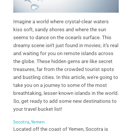
Imagine a world where crystal-clear waters
kiss soft, sandy shores and where the sun
seems to dance on the ocean’s surface. This
dreamy scene isn’t just found in movies; it’s real
and waiting for you on remote islands across
the globe. These hidden gems are like secret
treasures, far from the crowded tourist spots
and bustling cities. In this article, we’re going to
take you on a journey to some of the most
breathtaking, lesser-known islands in the world.
So, get ready to add some new destinations to
your travel bucket list!
Socotra, Yemen
Located off the coast of Yemen, Socotra is