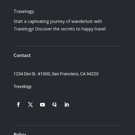
Travelogy
Start a captivating journey of wanderlust with
Travelogy! Discover the secrets to happy travel.
Contact
1234 Divi St. #1000, San Francisco, CA 94220
Travelogy
Policy