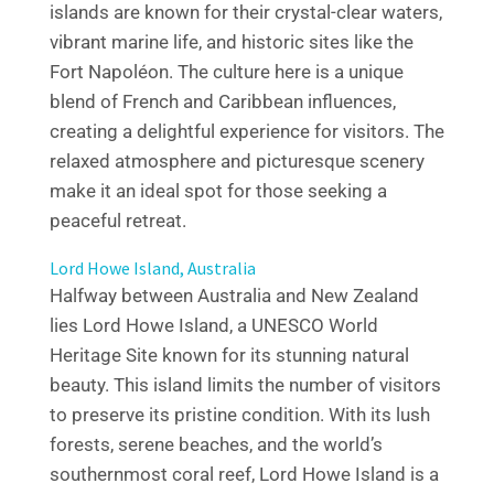
islands are known for their crystal-clear waters,
vibrant marine life, and historic sites like the
Fort Napoléon. The culture here is a unique
blend of French and Caribbean influences,
creating a delightful experience for visitors. The
relaxed atmosphere and picturesque scenery
make it an ideal spot for those seeking a
peaceful retreat.
Lord Howe Island, Australia
Halfway between Australia and New Zealand
lies Lord Howe Island, a UNESCO World
Heritage Site known for its stunning natural
beauty. This island limits the number of visitors
to preserve its pristine condition. With its lush
forests, serene beaches, and the world’s
southernmost coral reef, Lord Howe Island is a