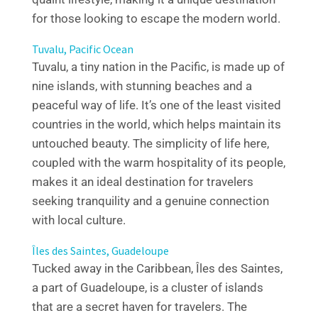
for those looking to escape the modern world.
Tuvalu, Pacific Ocean
Tuvalu, a tiny nation in the Pacific, is made up of
nine islands, with stunning beaches and a
peaceful way of life. It’s one of the least visited
countries in the world, which helps maintain its
untouched beauty. The simplicity of life here,
coupled with the warm hospitality of its people,
makes it an ideal destination for travelers
seeking tranquility and a genuine connection
with local culture.
Îles des Saintes, Guadeloupe
Tucked away in the Caribbean, Îles des Saintes,
a part of Guadeloupe, is a cluster of islands
that are a secret haven for travelers. The