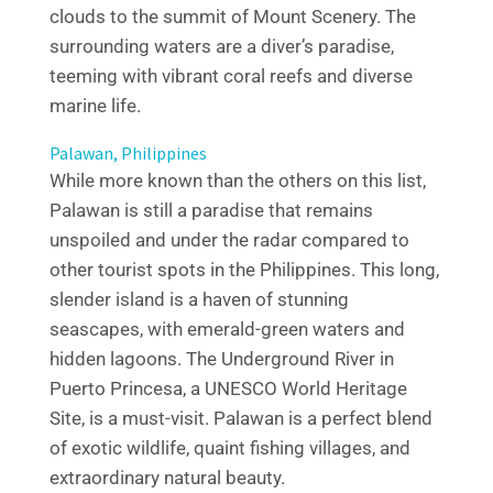
clouds to the summit of Mount Scenery. The
surrounding waters are a diver’s paradise,
teeming with vibrant coral reefs and diverse
marine life.
Palawan, Philippines
While more known than the others on this list,
Palawan is still a paradise that remains
unspoiled and under the radar compared to
other tourist spots in the Philippines. This long,
slender island is a haven of stunning
seascapes, with emerald-green waters and
hidden lagoons. The Underground River in
Puerto Princesa, a UNESCO World Heritage
Site, is a must-visit. Palawan is a perfect blend
of exotic wildlife, quaint fishing villages, and
extraordinary natural beauty.