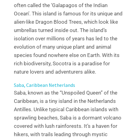
often called the ‘Galapagos of the Indian
Ocean’. This island is famous for its unique and
alien-like Dragon Blood Trees, which look like
umbrellas turned inside out. The island’s
isolation over millions of years has led to the
evolution of many unique plant and animal
species found nowhere else on Earth. With its
rich biodiversity, Socotra is a paradise for
nature lovers and adventurers alike.
Saba, Caribbean Netherlands
Saba, known as the “Unspoiled Queen” of the
Caribbean, is a tiny island in the Netherlands
Antilles. Unlike typical Caribbean islands with
sprawling beaches, Saba is a dormant volcano
covered with lush rainforests. It’s a haven for
hikers, with trails leading through mystic