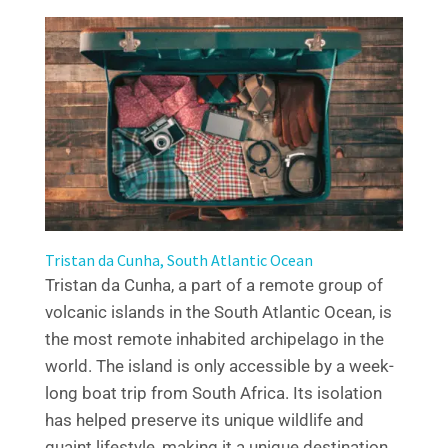
Tristan da Cunha, South Atlantic Ocean
Tristan da Cunha, a part of a remote group of
volcanic islands in the South Atlantic Ocean, is
the most remote inhabited archipelago in the
world. The island is only accessible by a week-
long boat trip from South Africa. Its isolation
has helped preserve its unique wildlife and
quaint lifestyle, making it a unique destination