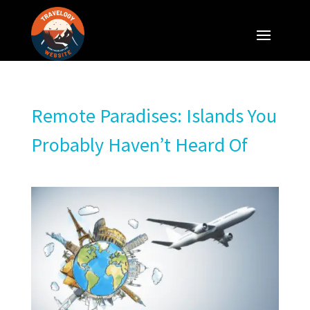
Remote Paradises: Islands You
Probably Haven’t Heard Of