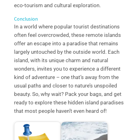
eco-tourism and cultural exploration.
Conclusion
In a world where popular tourist destinations
often feel overcrowded, these remote islands
offer an escape into a paradise that remains
largely untouched by the outside world. Each
island, with its unique charm and natural
wonders, invites you to experience a different
kind of adventure – one that’s away from the
usual paths and closer to nature’s unspoiled
beauty. So, why wait? Pack your bags, and get
ready to explore these hidden island paradises
that most people haven’t even heard of!