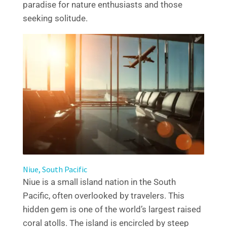
paradise for nature enthusiasts and those
seeking solitude.
Niue, South Pacific
Niue is a small island nation in the South
Pacific, often overlooked by travelers. This
hidden gem is one of the world’s largest raised
coral atolls. The island is encircled by steep