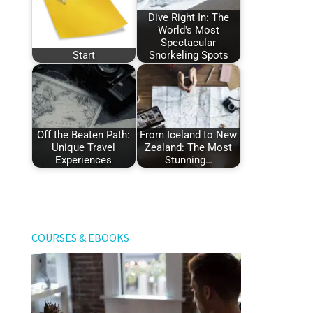
Dive Right In: The
World's Most
Spectacular
Start
Snorkeling Spots
Off the Beaten Path:
From Iceland to New
Unique Travel
Zealand: The Most
Experiences
Stunning…
COURSES & EBOOKS