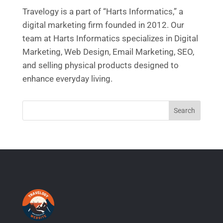
Travelogy is a part of “Harts Informatics,” a
digital marketing firm founded in 2012. Our
team at Harts Informatics specializes in Digital
Marketing, Web Design, Email Marketing, SEO,
and selling physical products designed to
enhance everyday living.